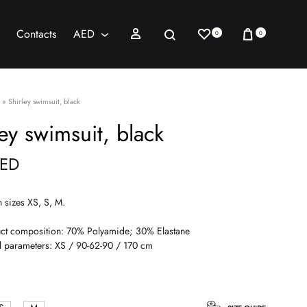
Wishlist
Cart
Sign in
Search
Contacts
AED
0
0
AED
USD
»
Shirley swimsuit, black
ley swimsuit, black
ED
n sizes XS, S, M.
ct composition: 70% Polyamide; 30% Elastane
 parameters: XS / 90-62-90 / 170 cm