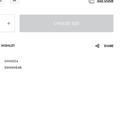
S
M
SIZE GUIDE
CHOOSE SIZE
 WISHLIST
SHARE
SWM004
SWIMWEAR