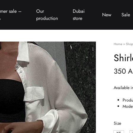
mer sale –
Our
Dubai
New
Sale
%
production
store
Home
»
Shop
Shir
350
A
Available i
Produ
Model
Size