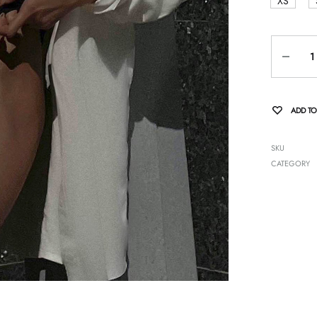
XS
Quantity
ADD TO
SKU
CATEGORY