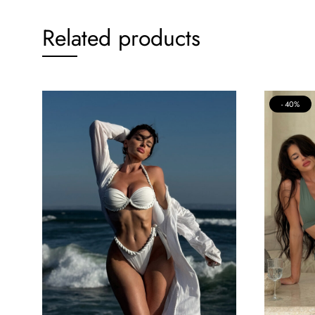
Related products
40%