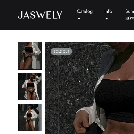
Catalog
Info
Sum
40
Jaswely
SOLD OUT