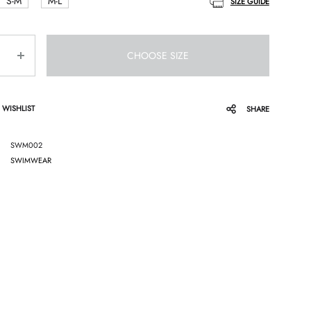
S-M
M-L
SIZE GUIDE
CHOOSE SIZE
 WISHLIST
SHARE
SWM002
SWIMWEAR