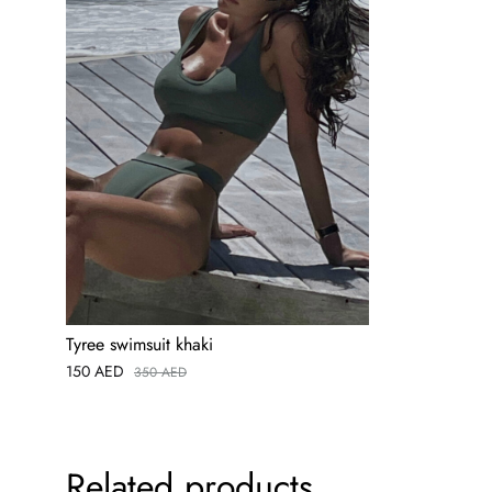
Tyree swimsuit khaki
150
AED
350
AED
Related products