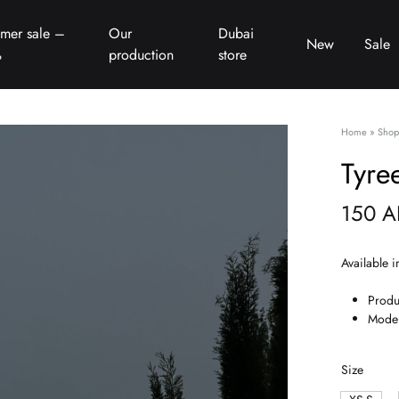
mer sale –
Our
Dubai
New
Sale
%
production
store
Home
»
Shop
Tyre
150
A
Available i
Produ
Model
Size