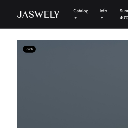
Catalog
Info
Sum
40
Jaswely
57%