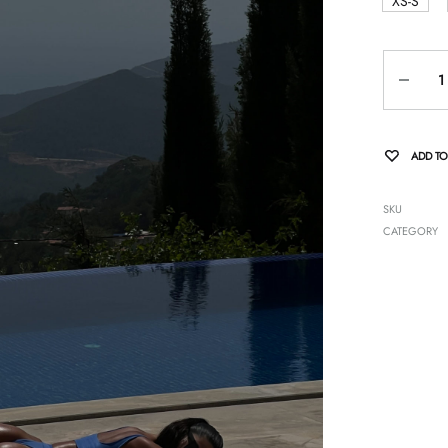
XS-S
Quantity
ADD TO
SKU
CATEGORY