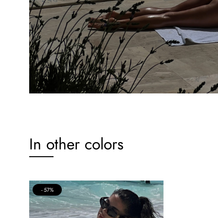
In other colors
57%