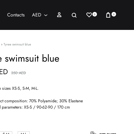
Wishlist
Cart
Sign in
Search
Contacts
AED
0
0
AED
USD
»
Tyree swimsuit blue
e swimsuit blue
ED
350
AED
n sizes XS-S, S-M, M-L.
ct composition: 70% Polyamide; 30% Elastane
 parameters: XS-S / 90-62-90 / 170 cm