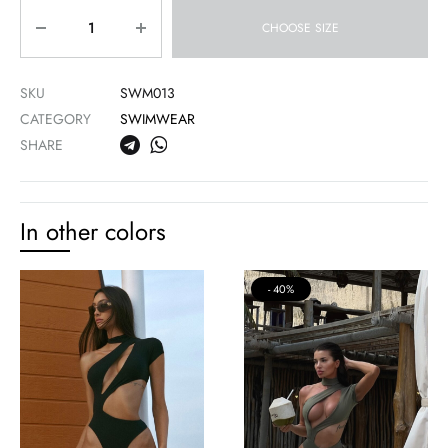
Quantity
CHOOSE SIZE
SKU
SWM013
CATEGORY
SWIMWEAR
SHARE
In other colors
40%