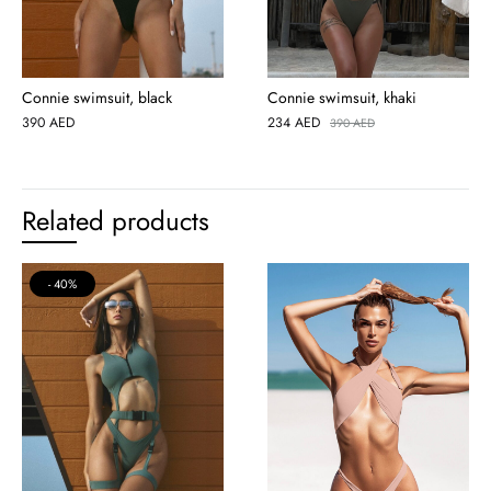
Connie swimsuit, black
Connie swimsuit, khaki
390
AED
234
AED
390
AED
Related products
40%