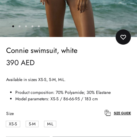
Connie swimsuit, white
390
AED
Available in sizes XS-S, S-M, M-L.
Product composition: 70% Polyamide; 30% Elastane
Model parameters: XS-S / 86-66-95 / 183 cm
Size
SIZE GUIDE
XS-S
S-M
M-L