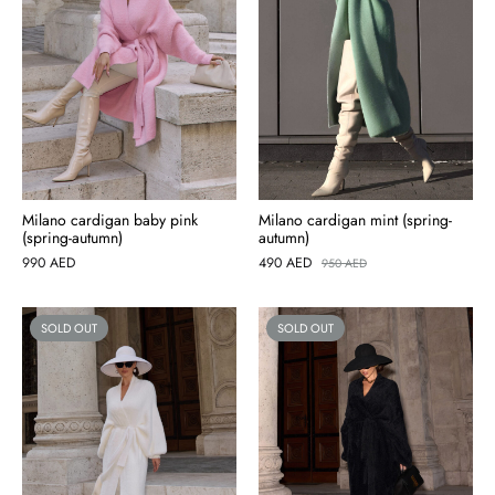
Milano cardigan baby pink
Milano cardigan mint (spring-
(spring-autumn)
autumn)
990
AED
490
AED
950
AED
SOLD OUT
SOLD OUT