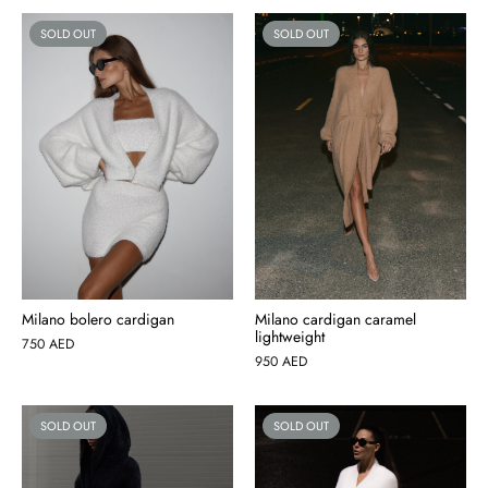
SOLD OUT
SOLD OUT
Milano bolero cardigan
Milano cardigan caramel
lightweight
750
AED
950
AED
SOLD OUT
SOLD OUT