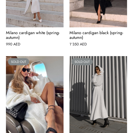
Milano cardigan white (spring-
Milano cardigan black (spring-
autumn)
autumn)
990
AED
1'350
AED
SOLD OUT
SOLD OUT