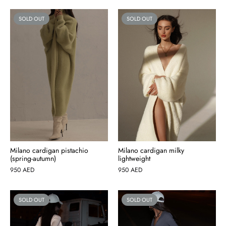
SOLD OUT
SOLD OUT
Milano cardigan pistachio
Milano cardigan milky
(spring-autumn)
lightweight
950
AED
950
AED
SOLD OUT
SOLD OUT