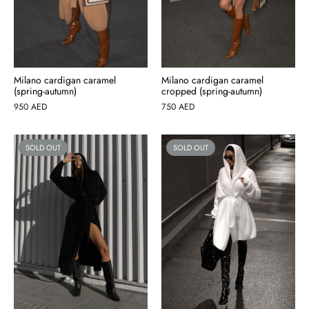
Milano cardigan caramel
Milano cardigan caramel
(spring-autumn)
cropped (spring-autumn)
950
AED
750
AED
SOLD OUT
SOLD OUT