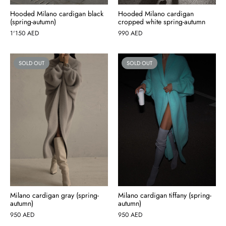
Hooded Milano cardigan black
Hooded Milano cardigan
(spring-autumn)
cropped white spring-autumn
1'150
AED
990
AED
SOLD OUT
SOLD OUT
Milano cardigan gray (spring-
Milano cardigan tiffany (spring-
autumn)
autumn)
950
AED
950
AED