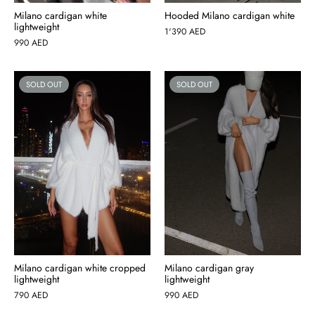
Milano cardigan white
Hooded Milano cardigan white
lightweight
1'390
AED
990
AED
SOLD OUT
SOLD OUT
Milano cardigan white cropped
Milano cardigan gray
lightweight
lightweight
790
AED
990
AED