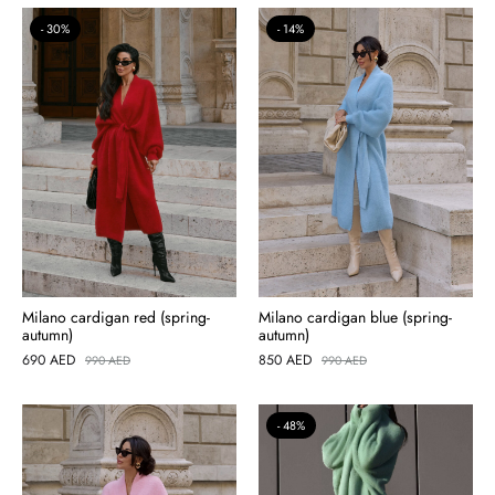
30%
14%
Milano cardigan red (spring-
Milano cardigan blue (spring-
autumn)
autumn)
690
AED
850
AED
990
AED
990
AED
48%