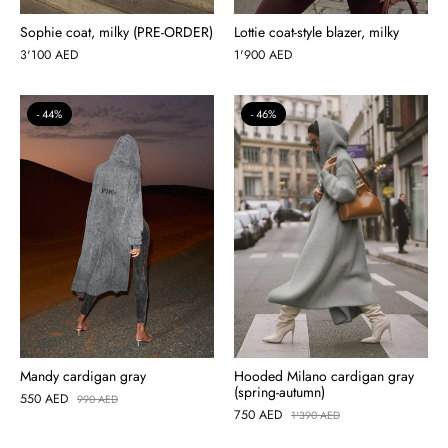
Sophie coat, milky (PRE-ORDER)
Lottie coat-style blazer, milky
3'100
AED
1'900
AED
44%
46%
Mandy cardigan gray
Hooded Milano cardigan gray
(spring-autumn)
550
AED
990
AED
750
AED
1'390
AED