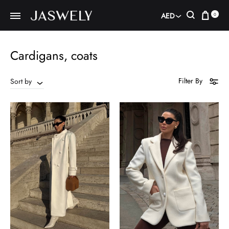
Car
Search
AED
0
AED
USD
Cardigans, coats
Filter By
Sort by