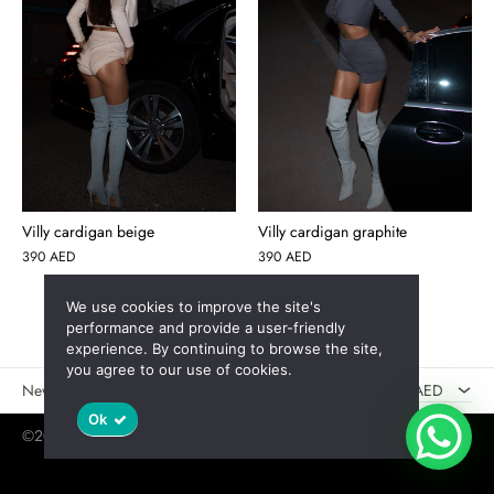
Villy cardigan beige
Villy cardigan graphite
390
AED
390
AED
We use cookies to improve the site's
AED
performance and provide a user-friendly
experience. By continuing to browse the site,
USD
you agree to our use of cookies.
New
Sales
AED
Ok
©2025 Jaswely
Policy
User Agreement