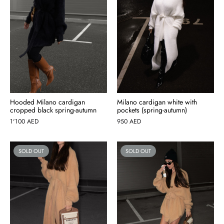
Hooded Milano cardigan
Milano cardigan white with
cropped black spring-autumn
pockets (spring-autumn)
1'100
AED
950
AED
SOLD OUT
SOLD OUT