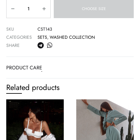
Quantity
CHOOSE SIZE
SKU
CST143
CATEGORIES
SETS
,
WASHED COLLECTION
SHARE
PRODUCT CARE
Related products