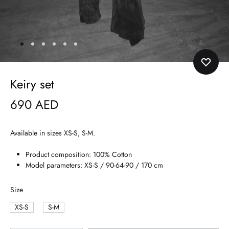
Keiry set
690
AED
Available in sizes XS-S, S-M.
Product composition: 100% Cotton
Model parameters: XS-S / 90-64-90 / 170 cm
Size
XS-S
S-M