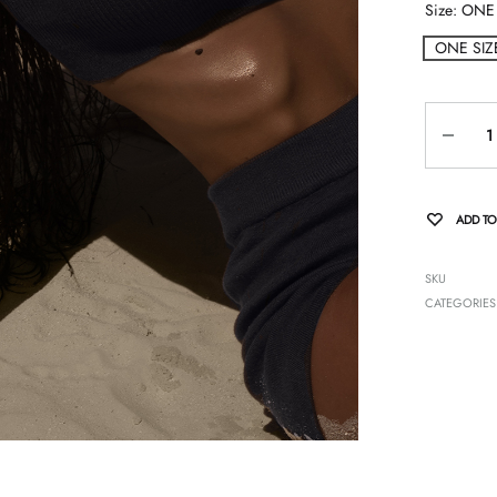
Size
ONE 
ONE SIZ
Quantity
ADD TO
SKU
CATEGORIES