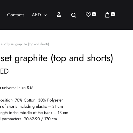
Wishlist
Cart
Sign in
Search
Contacts
AED
0
0
AED
USD
»
Villy set graphite (top and shorts)
 set graphite (top and shorts)
ED
n universal size S-M.
sition: 70% Cotton; 30% Polyester
h of shorts including elastic – 31 cm
ength in the middle of the back – 13 cm
 parameters: 90-62-90 / 170 cm