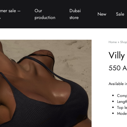
mer sale –
Our
Dubai
New
Sale
%
production
store
Home
»
Shop
Villy
550
A
Available i
Compo
Lengt
Top l
Model