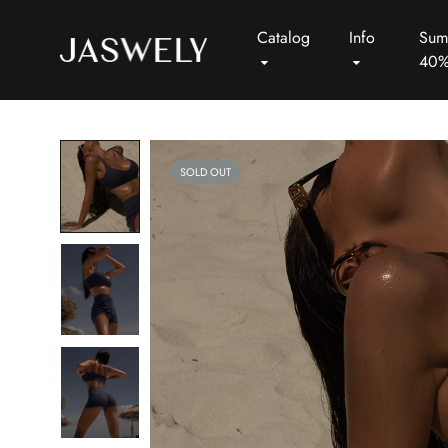
Catalog
Info
Sum
40
Jaswely
SOLD OUT