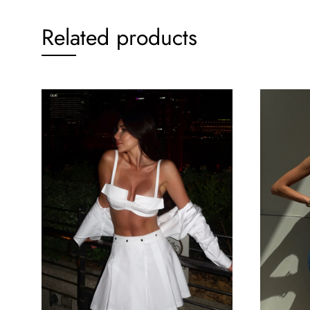
Related products