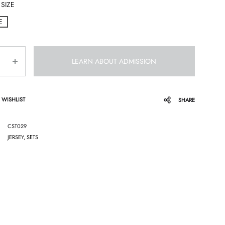
SIZE
E
LEARN ABOUT ADMISSION
 WISHLIST
SHARE
CST029
JERSEY
,
SETS