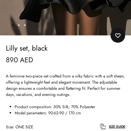
Lilly set, black
890
AED
A feminine two-piece set crafted from a silky fabric with a soft sheen,
offering a lightweight feel and elegant movement. The adjustable
design ensures a comfortable and flattering fit. Perfect for summer
days, vacations, and evening outings.
Product composition: 30% Silk; 70% Polyester
Model parameters: 90-62-90 / 170 cm
Size
ONE SIZE
SIZE GUIDE