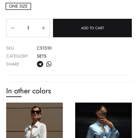
ONE SIZE
Quantity
ADD TO CART
SKU
CST010
CATEGORY
SETS
SHARE
In other colors