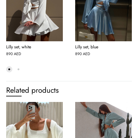
Lilly set, white
Lilly set, blue
890
AED
890
AED
Related products