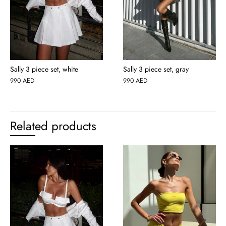
Sally 3 piece set, white
Sally 3 piece set, gray
990
AED
990
AED
Related products