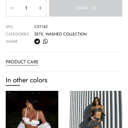
Quantity
CHOOSE SIZE
SKU
CST142
CATEGORIES
SETS
,
WASHED COLLECTION
SHARE
PRODUCT CARE
In other colors