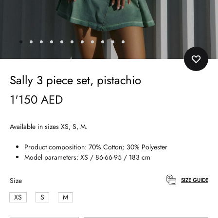
Sally 3 piece set, pistachio
1'150
AED
Available in sizes XS, S, M.
Product composition: 70% Cotton; 30% Polyester
Model parameters: XS / 86-66-95 / 183 cm
Size
SIZE GUIDE
XS
S
M