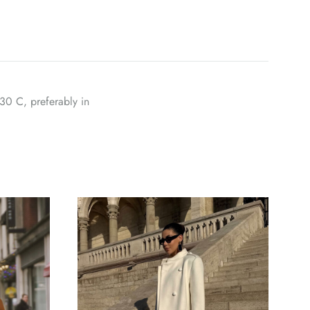
30 C, preferably in