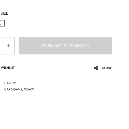
SIZE
E
LEARN ABOUT ADMISSION
 WISHLIST
SHARE
CAR032
CARDIGANS, COATS