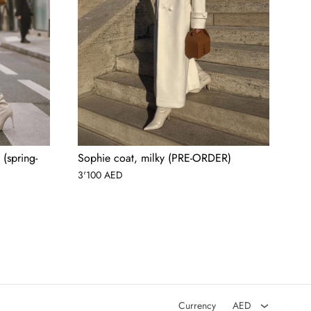
(spring-
Sophie coat, milky (PRE-ORDER)
3'100
AED
AED
USD
Currency
AED