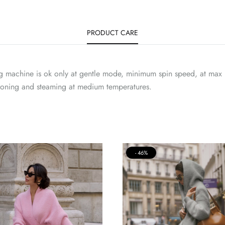
PRODUCT CARE
g machine is ok only at gentle mode, minimum spin speed, at max 
Ironing and steaming at medium temperatures.
46%