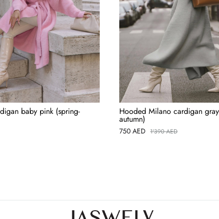
digan baby pink (spring-
Hooded Milano cardigan gray 
autumn)
750
AED
1'390
AED