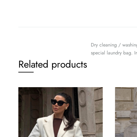
Dry cleaning / washin
special laundry bag. 
Related products