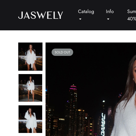
Catalog
Info
Sum
40
Jaswely
SOLD OUT