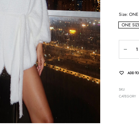
Size
ONE 
ONE SIZ
Quantity
ADD TO
SKU
CATEGORY