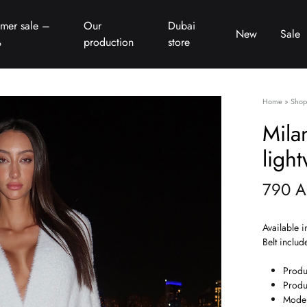
mer sale –
Our
Dubai
New
Sale
%
production
store
Home
»
Shop
Mila
ligh
790
A
Available i
Belt includ
Produ
Produ
Model