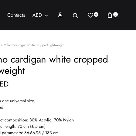
Wishlist
Cart
Sign in
Search
Contacts
AED
0
0
AED
USD
»
Milano cardigan white cropped lightweight
no cardigan white cropped
tweight
ED
n one universal size.
ed.
ct composition: 30% Acrylic; 70% Nylon
ct length: 70 cm (± 5 cm)
 parameters: 86-66-95 / 183 cm