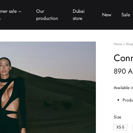
mer sale –
Our
Dubai
New
Sale
%
production
store
Home
»
Shop
Conn
890
A
Available i
Produ
Size
XS-S