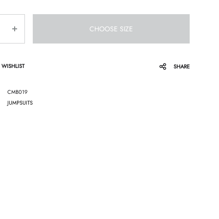
CHOOSE SIZE
 WISHLIST
SHARE
CMB019
JUMPSUITS