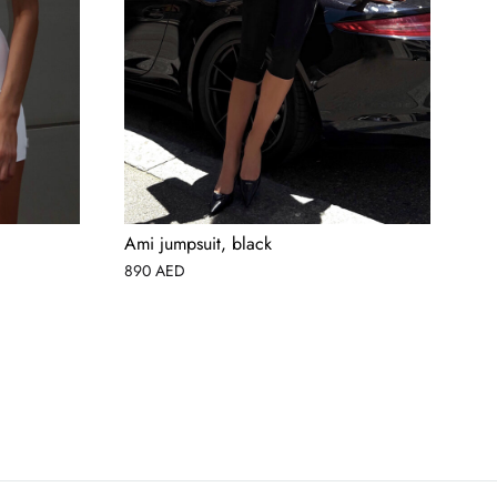
Ami jumpsuit, black
La
890
AED
45
AED
USD