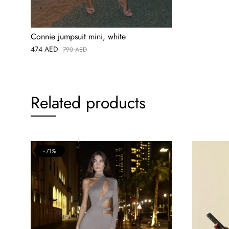
Connie jumpsuit mini, white
474
AED
790
AED
Related products
71%