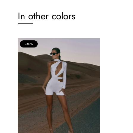
In other colors
40%