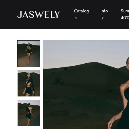
Catalog
Info
Sum
40
Jaswely