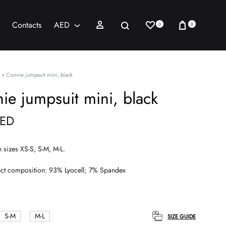
Wishlist
Cart
Sign in
Search
Contacts
AED
0
0
AED
USD
»
Connie jumpsuit mini, black
ie jumpsuit mini, black
ED
n sizes XS-S, S-M, M-L.
ct composition: 93% Lyocell; 7% Spandex
S-M
M-L
SIZE GUIDE