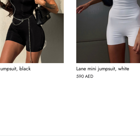
jumpsuit, black
Lane mini jumpsuit, white
590
AED