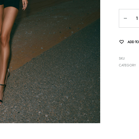
Quantity
ADD TO
SKU
CATEGORY