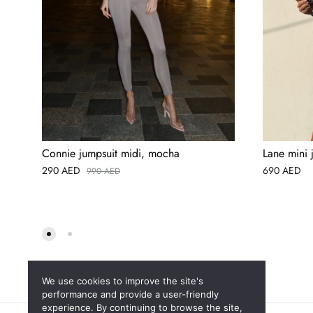
Connie jumpsuit midi, mocha
Lane mini 
290
AED
690
AED
990
AED
We use cookies to improve the site's
performance and provide a user-friendly
experience. By continuing to browse the site,