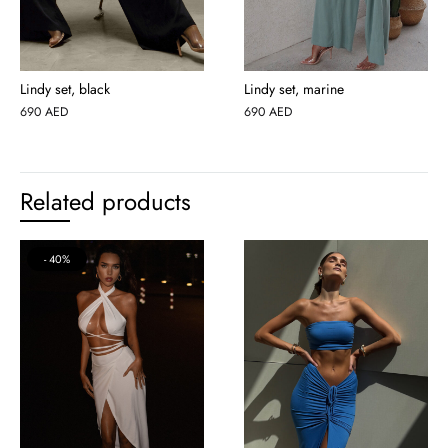
Lindy set, black
Lindy set, marine
690
AED
690
AED
Related products
40%