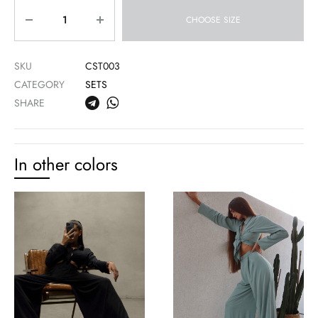
Quantity
CHOOSE SIZE
SKU
CST003
CATEGORY
SETS
SHARE
In other colors