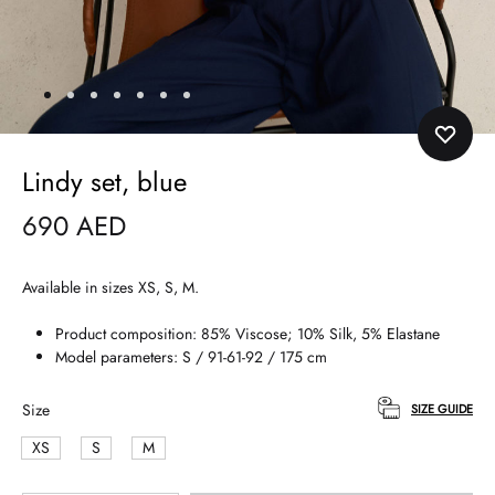
Lindy set, blue
690
AED
Available in sizes XS, S, M.
Product composition: 85% Viscose; 10% Silk, 5% Elastane
Model parameters: S / 91-61-92 / 175 cm
Size
SIZE GUIDE
XS
S
M