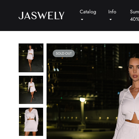
Catalog
Info
Sum
40
Jaswely
SOLD OUT