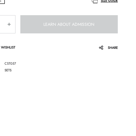
E
SIZE GUIDE
LEARN ABOUT ADMISSION
 WISHLIST
SHARE
CST057
SETS