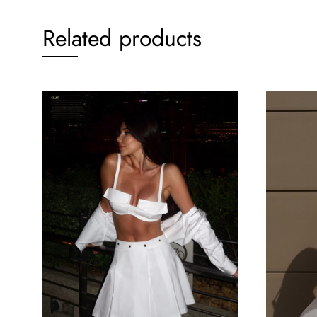
Related products