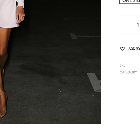
ONE SIZ
Quantity
ADD TO
SKU
CATEGORY