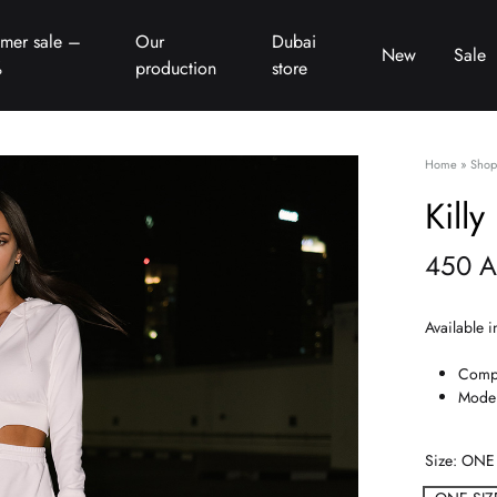
mer sale –
Our
Dubai
New
Sale
%
production
store
Home
»
Shop
Killy
450
A
Available i
Compo
Model
Size
ONE 