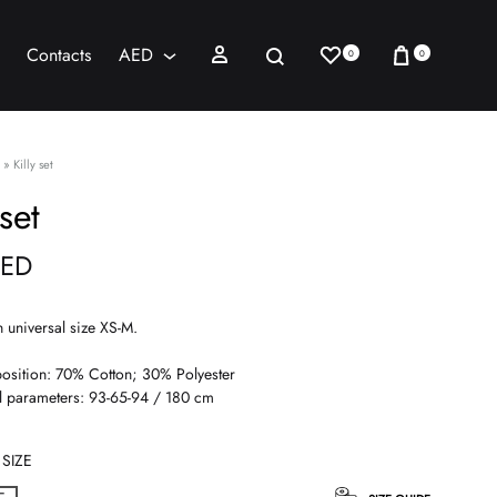
Wishlist
Cart
Sign in
Search
Contacts
AED
0
0
AED
USD
»
Killy set
 set
ED
n universal size XS-M.
sition: 70% Cotton; 30% Polyester
 parameters: 93-65-94 / 180 cm
SIZE