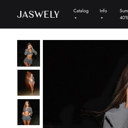
Catalog
Info
Sum
40
Jaswely