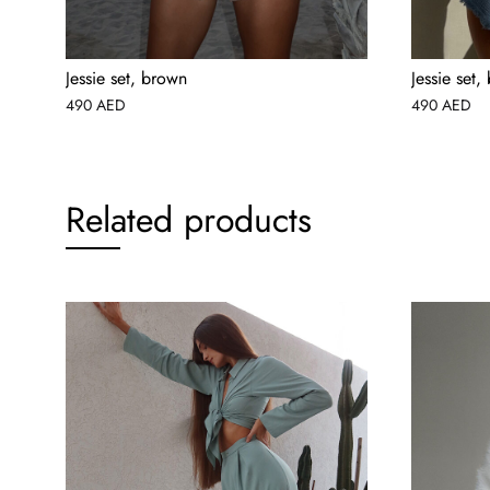
Jessie set, brown
Jessie set,
490
AED
490
AED
Related products