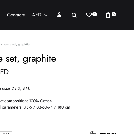
Wishlist
Cart
Sign in
Search
Contacts
AED
0
0
AED
USD
»
Jessie set, graphite
e set, graphite
ED
n sizes XS-S, S-M.
ct composition: 100% Cotton
 parameters: XS-S / 83-60-94 / 180 cm