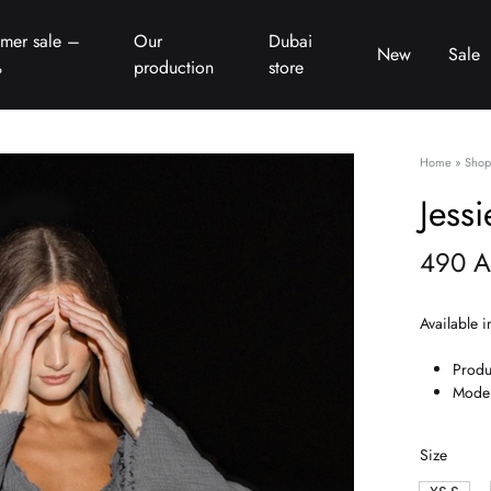
mer sale –
Our
Dubai
New
Sale
%
production
store
Home
»
Shop
Jessi
490
A
Available i
Produ
Model
Size