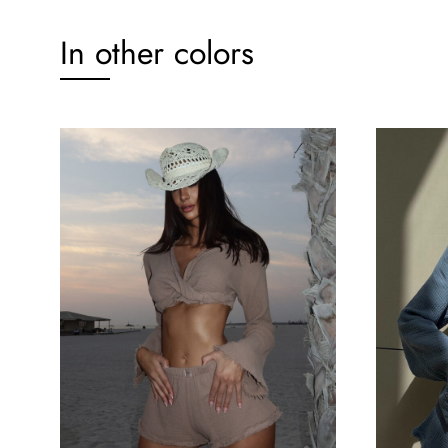
In other colors