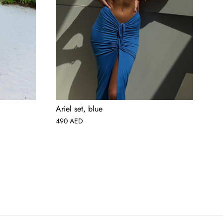
Ariel set, blue
Lin
490
AED
69
AED
USD