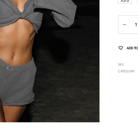
XS-S
Quantity
ADD TO
SKU
CATEGORY