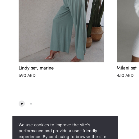
Lindy set, marine
Milani set
690
AED
450
AED
We use cookies to improve the site's
performance and provide a user-friendly
experience. By continuing to browse the site,