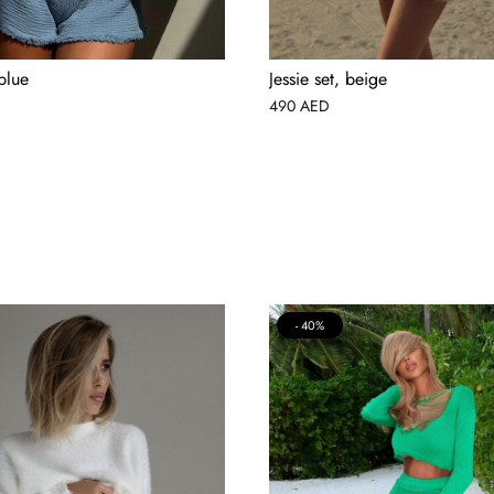
 blue
Jessie set, beige
490
AED
40%