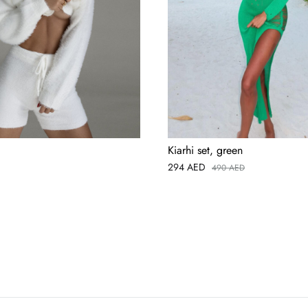
Kiarhi set, green
294
AED
490
AED