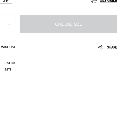
S-M
SIZE GUIDE
CHOOSE SIZE
 WISHLIST
SHARE
CST118
SETS