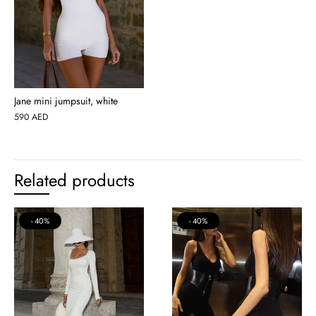
Jane mini jumpsuit, white
590
AED
Related products
40%
40%