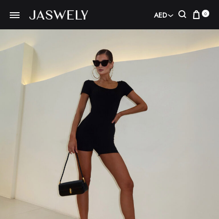
Car
Search
AED
0
AED
USD