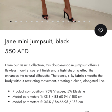
Jane mini jumpsuit, black
550
AED
From our Basic Collection, this double-viscose jumpsuit offers a
flawless, non-transparent finish and a light shaping effect that
enhances the natural silhouette. The dense, silky fabric smooths the
body without restricting movement, creating a clean, elongated line.
Product composition: 95% Viscose; 5% Elastane
Model parameters 1: XS-S / 83-60-94 / 180 cm
Model parameters 2: XS-S / 86-66-95 / 183 cm