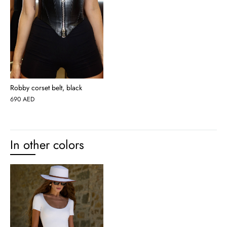
Robby corset belt, black
690
AED
In other colors