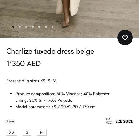
Charlize tuxedo-dress beige
1'350
AED
Presented in sizes XS, S, M.
Product composition: 60% Viscose; 40% Polyester
Lining: 30% Silk; 70% Polyester
Model parameters: XS / 90-62-90 / 170 cm
Size
SIZE GUIDE
XS
S
M