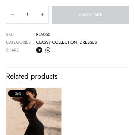
Quantity
CHOOSE SIZE
SKU
PLA050
CATEGORIES
CLASSY COLLECTION
,
DRESSES
SHARE
Related products
36%