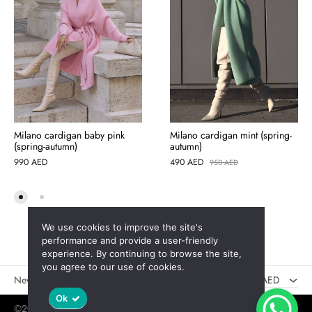
Milano cardigan baby pink
Milano cardigan mint (spring-
(spring-autumn)
autumn)
990
AED
490
AED
950
AED
We use cookies to improve the site's
AED
performance and provide a user-friendly
experience. By continuing to browse the site,
USD
you agree to our use of cookies.
New
Sales
AED
Ok
©2025 Jaswely
Policy
User Agreement