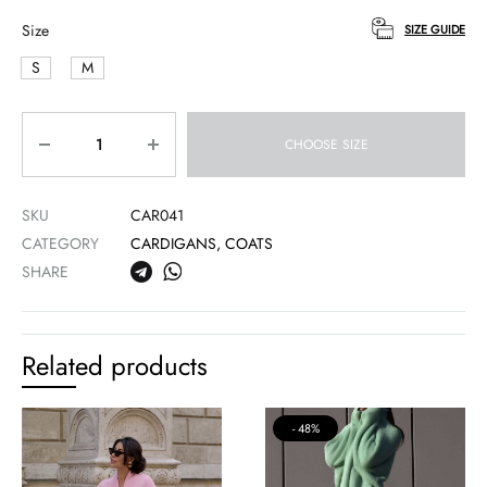
Size
SIZE GUIDE
S
M
Quantity
CHOOSE SIZE
SKU
CAR041
CATEGORY
CARDIGANS, COATS
SHARE
Related products
48%