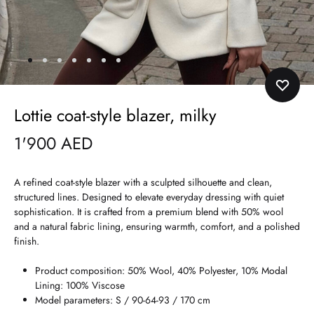
Lottie coat-style blazer, milky
1'900
AED
A refined coat-style blazer with a sculpted silhouette and clean,
structured lines. Designed to elevate everyday dressing with quiet
sophistication. It is crafted from a premium blend with 50% wool
and a natural fabric lining, ensuring warmth, comfort, and a polished
finish.
Product composition: 50% Wool, 40% Polyester, 10% Modal
Lining: 100% Viscose
Model parameters: S / 90-64-93 / 170 cm