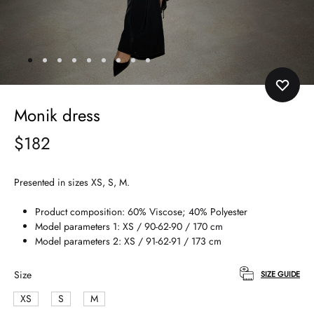
Monik dress
$
182
Presented in sizes XS, S, M.
Product composition: 60% Viscose; 40% Polyester
Model parameters 1: XS / 90-62-90 / 170 cm
Model parameters 2: XS / 91-62-91 / 173 cm
Size
SIZE GUIDE
XS
S
M