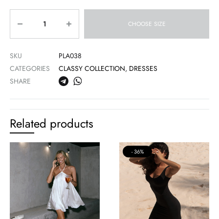
Quantity
CHOOSE SIZE
SKU
PLA038
CATEGORIES
CLASSY COLLECTION
,
DRESSES
SHARE
Related products
36%