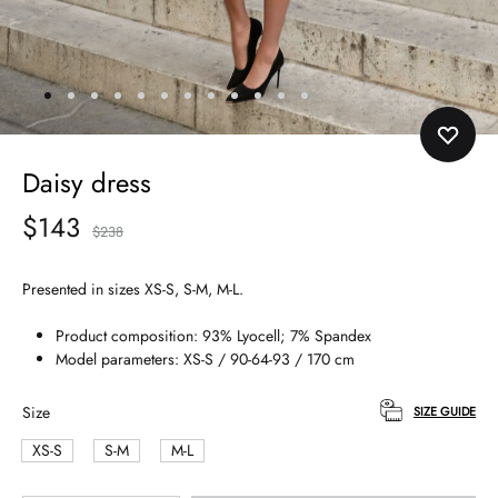
Daisy dress
$
143
$
238
Presented in sizes XS-S, S-M, M-L.
Product composition: 93% Lyocell; 7% Spandex
Model parameters: XS-S / 90-64-93 / 170 cm
Size
SIZE GUIDE
XS-S
S-M
M-L