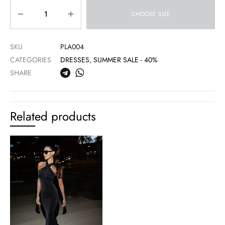
Quantity
CHOOSE SIZE
SKU
PLA004
CATEGORIES
DRESSES
,
SUMMER SALE - 40%
SHARE
Related products