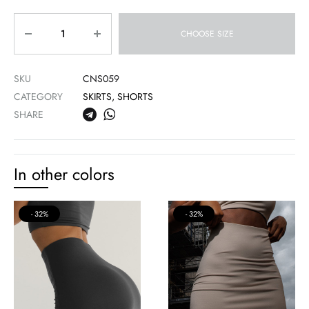
Quantity
CHOOSE SIZE
SKU
CNS059
CATEGORY
SKIRTS, SHORTS
SHARE
In other colors
32%
32%