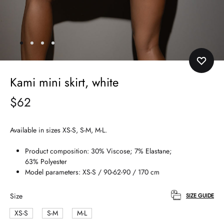
Kami mini skirt, white
$
62
Available in sizes XS-S, S-M, M-L.
Product composition: 30% Viscose; 7% Elastane;
63% Polyester
Model parameters: XS-S / 90-62-90 / 170 cm
Size
SIZE GUIDE
XS-S
S-M
M-L