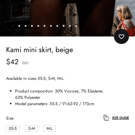
Kami mini skirt, beige
$
42
$
62
Available in sizes XS-S, S-M, M-L.
Product composition: 30% Viscose; 7% Elastane;
63% Polyester
Model parameters: XS-S / 91-62-92 / 173cm
Size
SIZE GUIDE
XS-S
S-M
M-L