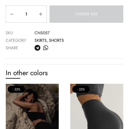
Quantity
CHOOSE SIZE
SKU
CNS057
CATEGORY
SKIRTS, SHORTS
SHARE
In other colors
32%
32%