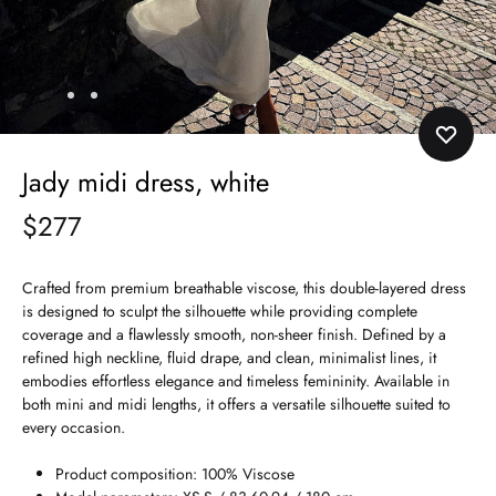
Jady midi dress, white
$
277
Crafted from premium breathable viscose, this double-layered dress
is designed to sculpt the silhouette while providing complete
coverage and a flawlessly smooth, non-sheer finish. Defined by a
refined high neckline, fluid drape, and clean, minimalist lines, it
embodies effortless elegance and timeless femininity. Available in
both mini and midi lengths, it offers a versatile silhouette suited to
every occasion.
Product composition: 100% Viscose