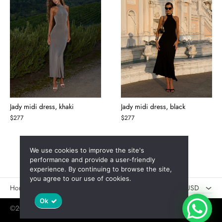
Jady midi dress, khaki
Jady midi dress, black
$
277
$
277
We use cookies to improve the site's
AED
performance and provide a user-friendly
experience. By continuing to browse the site,
USD
you agree to our use of cookies.
Новинки
Скидки
USD
Ok
©2025 Jaswely
Policy
User Agreement