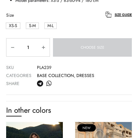
Model parameters: XS-S / 83-60-94 / 180 cm
Size
SIZE GUIDE
XS-S
S-M
M-L
Quantity
CHOOSE SIZE
SKU
PLA239
CATEGORIES
BASE COLLECTION
,
DRESSES
SHARE
In other colors
NEW