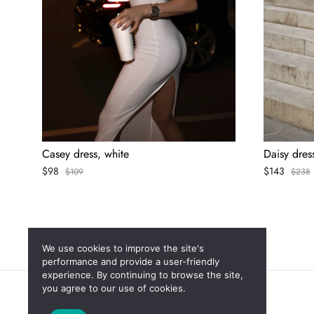
Casey dress, white
Daisy dres
$
98
$
143
$
109
$
238
We use cookies to improve the site's
performance and provide a user-friendly
experience. By continuing to browse the site,
you agree to our use of cookies.
Новинки
Скидки