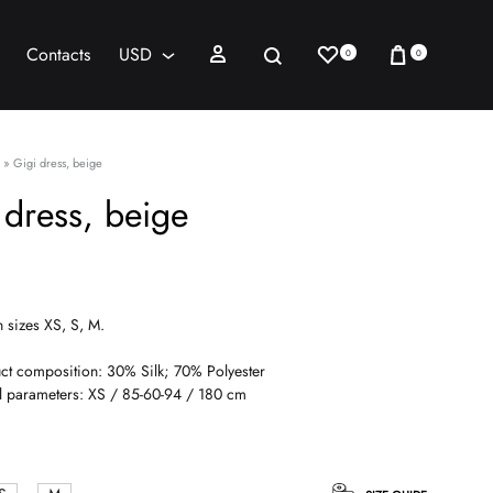
Wishlist
Cart
Sign in
Search
Contacts
USD
0
0
AED
USD
»
Gigi dress, beige
 dress, beige
n sizes XS, S, M.
ct composition: 30% Silk; 70% Polyester
 parameters: XS / 85-60-94 / 180 cm