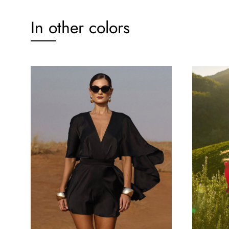
In other colors