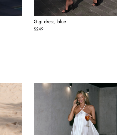
Gigi dress, blue
$
249