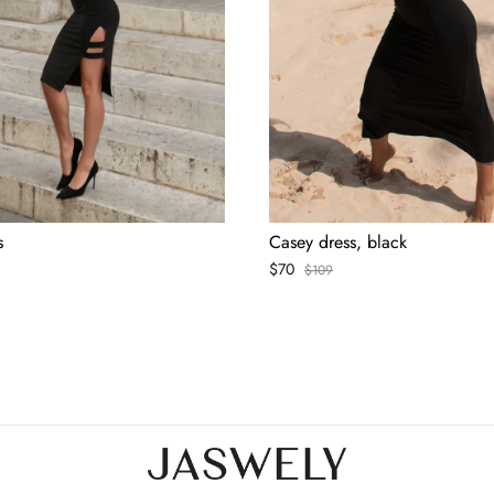
s
Casey dress, black
$
70
$
109