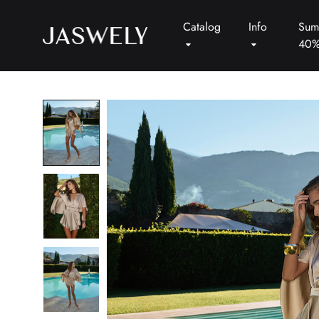
Catalog
Info
Sum
40
Jaswely