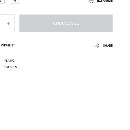
S
M
SIZE GUIDE
CHOOSE SIZE
 WISHLIST
SHARE
PLA192
DRESSES