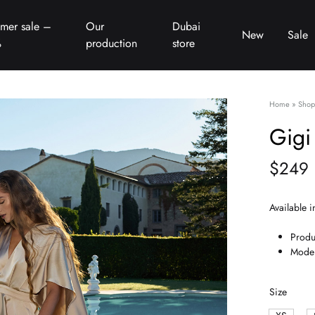
mer sale –
Our
Dubai
New
Sale
%
production
store
Home
»
Shop
Gigi
$
249
Available i
Produ
Model
Size