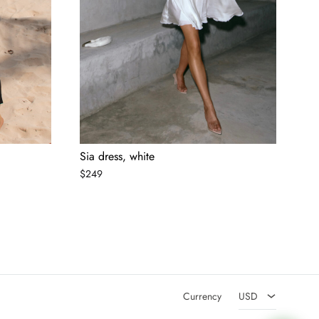
Sia dress, white
$
249
AED
USD
Currency
USD