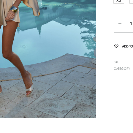
XS
Quantity
ADD TO
SKU
CATEGORY