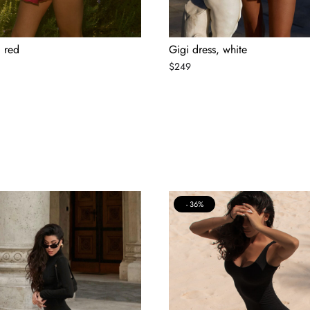
, red
Gigi dress, white
$
249
36%