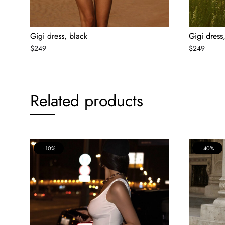
Gigi dress, black
Gigi dress
$
249
$
249
Related products
10%
40%