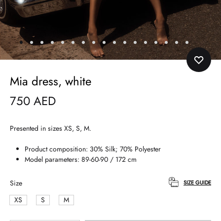
Mia dress, white
750
AED
Presented in sizes XS, S, M.
Product composition: 30% Silk; 70% Polyester
Model parameters: 89-60-90 / 172 cm
Size
SIZE GUIDE
XS
S
M