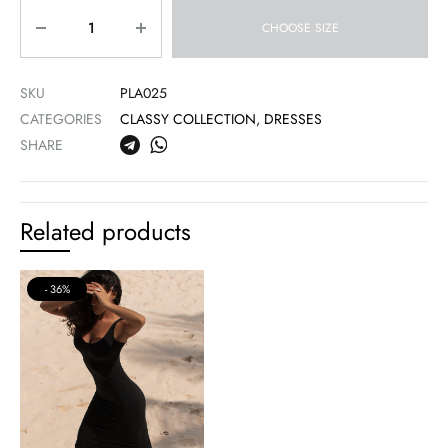
Quantity
CHOOSE SIZE
SKU
PLA025
CATEGORIES
CLASSY COLLECTION
,
DRESSES
SHARE
Related products
36%