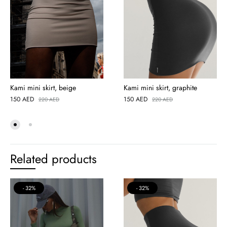
Kami mini skirt, beige
Kami mini skirt, graphite
150
AED
150
AED
220
AED
220
AED
Related products
32%
32%