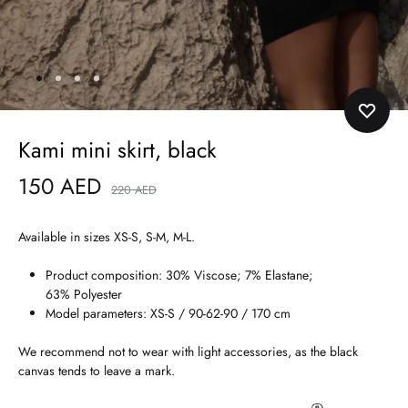
Kami mini skirt, black
150
AED
220
AED
Available in sizes XS-S, S-M, M-L.
Product composition: 30% Viscose; 7% Elastane;
63% Polyester
Model parameters: XS-S / 90-62-90 / 170 cm
We recommend not to wear with light accessories, as the black
canvas tends to leave a mark.