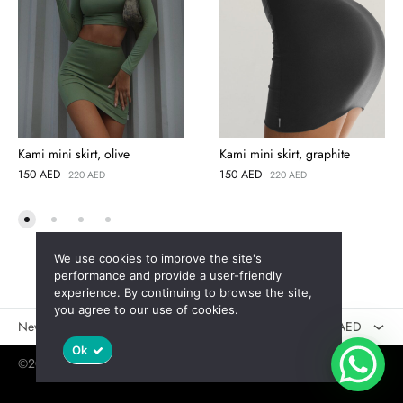
Kami mini skirt, olive
Kami mini skirt, graphite
150
AED
150
AED
220
AED
220
AED
We use cookies to improve the site's
AED
performance and provide a user-friendly
experience. By continuing to browse the site,
USD
you agree to our use of cookies.
New
Sales
AED
Ok
©2025 Jaswely
Policy
User Agreement