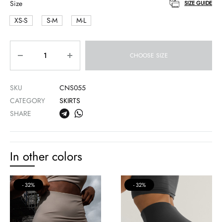
Size
SIZE GUIDE
XS-S
S-M
M-L
Quantity
CHOOSE SIZE
SKU
CNS055
CATEGORY
SKIRTS
SHARE
In other colors
32%
32%