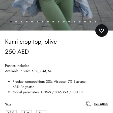
Kami crop top, olive
250
AED
Panties included.
Available in sizes XS-S, S-M, M-L.
Product composition: 30% Viscose; 7% Elastane;
63% Polyester
Model parameters 1: XS-S / 83-60-94 / 180 cm
Size
SIZE GUIDE
XS-S
S-M
M-L