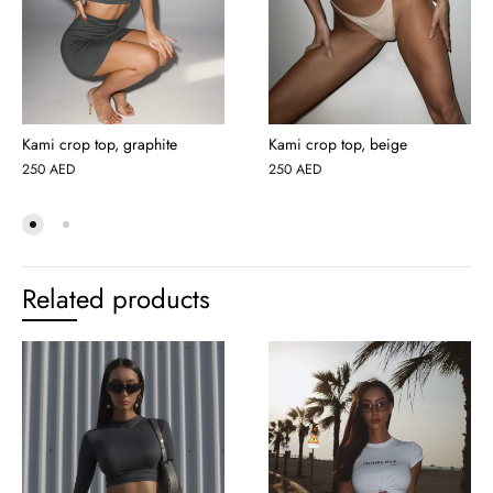
Kami crop top, graphite
Kami crop top, beige
250
AED
250
AED
Related products