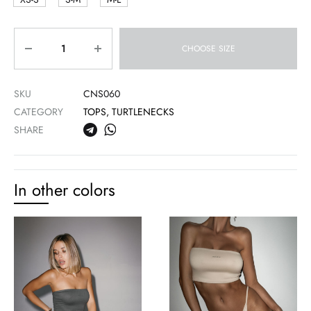
Quantity
CHOOSE SIZE
SKU
CNS060
CATEGORY
TOPS, TURTLENECKS
SHARE
In other colors