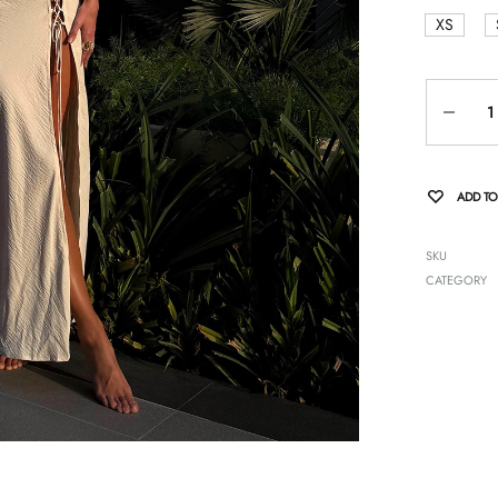
XS
Quantity
ADD TO
SKU
CATEGORY