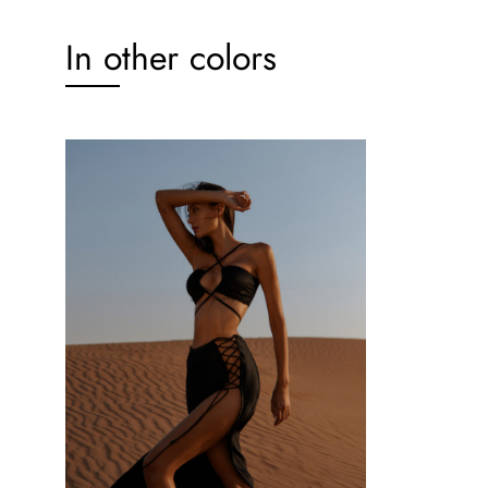
In other colors