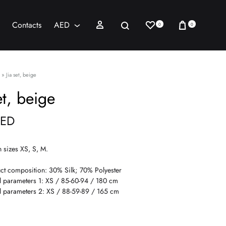
Wishlist
Cart
Sign in
Search
Contacts
AED
0
0
AED
USD
»
Jia set, beige
et, beige
ED
n sizes XS, S, M.
ct composition: 30% Silk; 70% Polyester
 parameters 1: XS / 85-60-94 / 180 cm
 parameters 2: XS / 88-59-89 / 165 cm