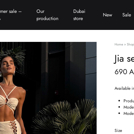
mer sale –
Our
Dubai
New
Sale
%
production
store
Home
»
Shop
Jia s
690
A
Available i
Produ
Model
Model
Size