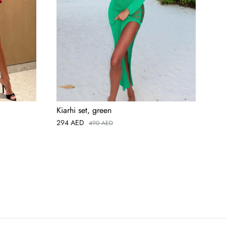
Kiarhi set, green
Ari
294
AED
49
490
AED
AED
USD