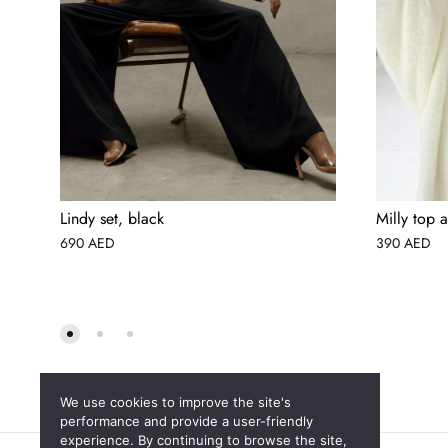
Lindy set, black
Milly top a
690
AED
390
AED
We use cookies to improve the site's
performance and provide a user-friendly
experience. By continuing to browse the site,