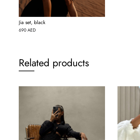
Jia set, black
690
AED
Related products