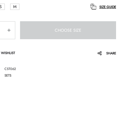
S
M
SIZE GUIDE
CHOOSE SIZE
 WISHLIST
SHARE
CST062
SETS