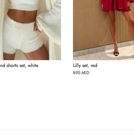
nd shorts set, white
Lilly set, red
890
AED