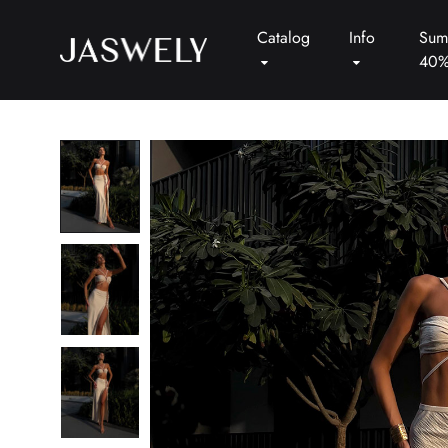
Catalog
Info
Sum
40
Jaswely