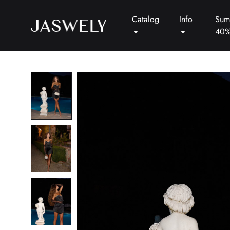
Catalog
Info
Sum
40
Jaswely