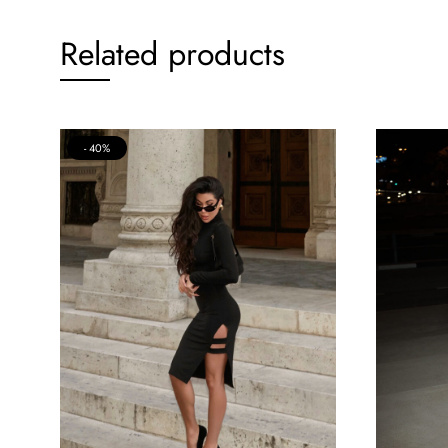
Related products
40%