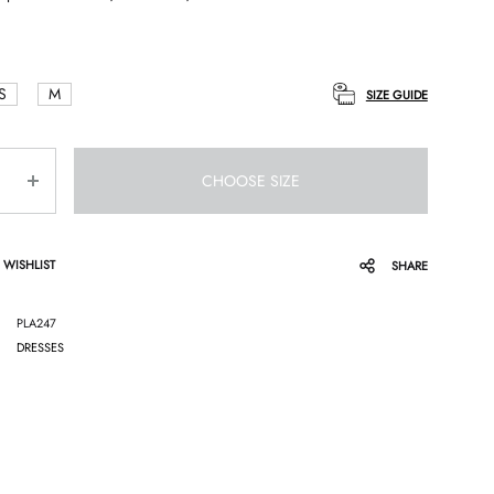
S
M
SIZE GUIDE
CHOOSE SIZE
 WISHLIST
SHARE
PLA247
DRESSES