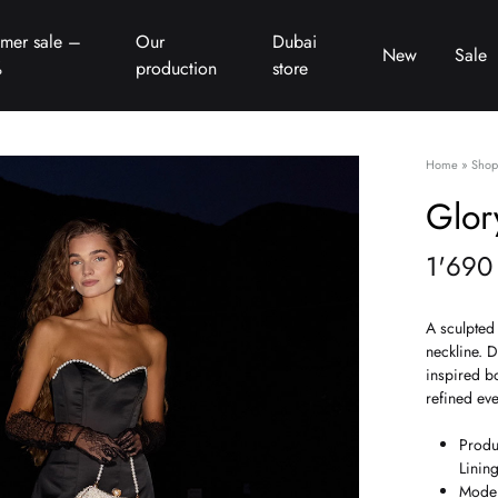
mer sale –
Our
Dubai
New
Sale
%
production
store
Home
»
Shop
Glor
1'69
A sculpted 
neckline. D
inspired b
refined eve
Produ
Linin
Model