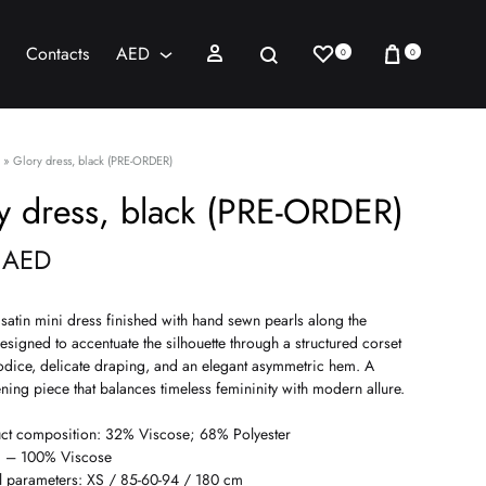
Wishlist
Cart
Sign in
Search
Contacts
AED
0
0
AED
USD
»
Glory dress, black (PRE-ORDER)
y dress, black (PRE-ORDER)
0
AED
satin mini dress finished with hand sewn pearls along the
esigned to accentuate the silhouette through a structured corset
odice, delicate draping, and an elegant asymmetric hem. A
ning piece that balances timeless femininity with modern allure.
ct composition: 32% Viscose; 68% Polyester
g – 100% Viscose
 parameters: XS / 85-60-94 / 180 cm