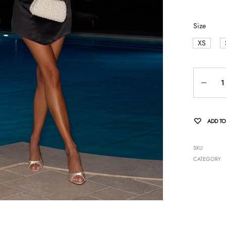
Size
XS
Quantity
ADD TO
SKU
CATEGORY