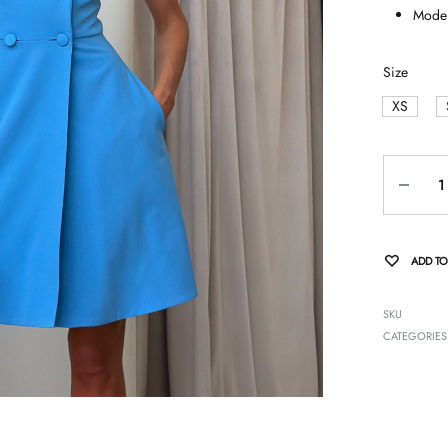
Model
Size
XS
Quantity
ADD TO
SKU
CATEGORIES