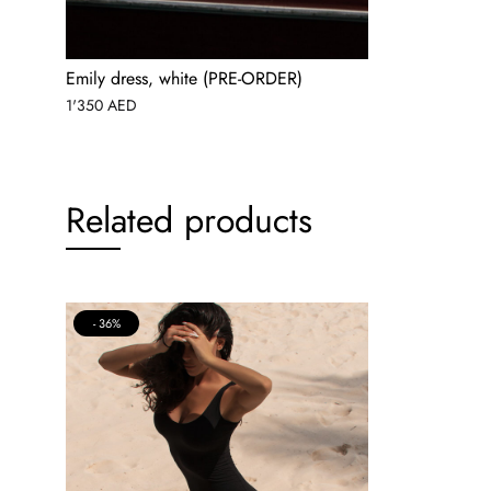
Emily dress, white (PRE-ORDER)
1'350
AED
Related products
36%