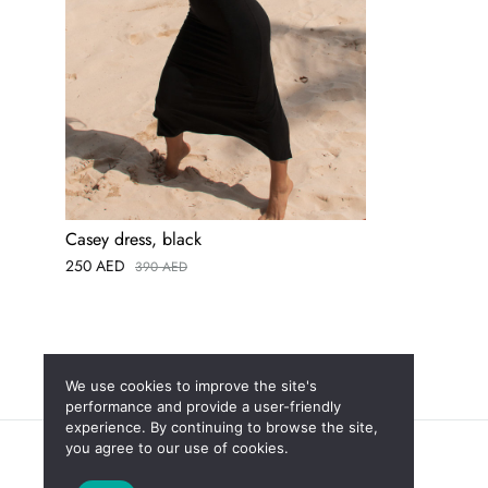
Casey dress, black
250
AED
390
AED
We use cookies to improve the site's
performance and provide a user-friendly
experience. By continuing to browse the site,
you agree to our use of cookies.
New
Sales