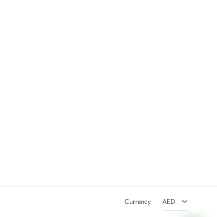
AED
USD
Currency
AED