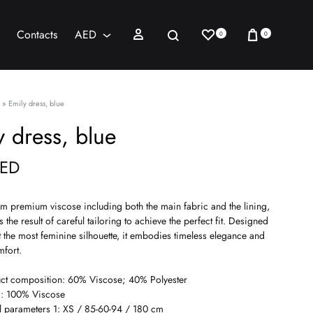
Wishlist
Cart
Sign in
Search
Contacts
AED
0
0
AED
USD
»
Emily dress, blue
y dress, blue
ED
om premium viscose including both the main fabric and the lining,
is the result of careful tailoring to achieve the perfect fit. Designed
t the most feminine silhouette, it embodies timeless elegance and
mfort.
ct composition: 60% Viscose; 40% Polyester
g: 100% Viscose
 parameters 1: XS / 85-60-94 / 180 cm