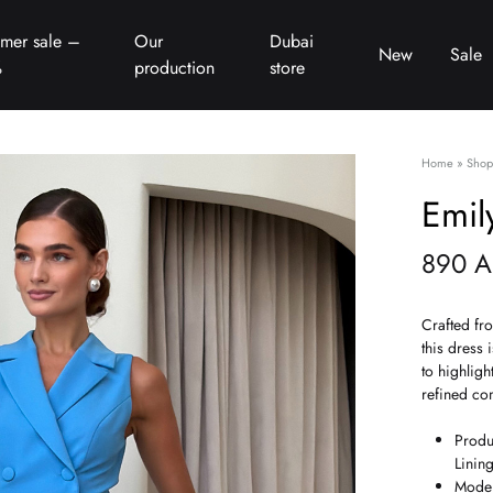
mer sale –
Our
Dubai
New
Sale
%
production
store
Home
»
Shop
Emil
890
A
Crafted fr
this dress 
to highligh
refined co
Produ
Linin
Model