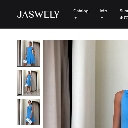
Catalog
Info
Sum
40
Jaswely