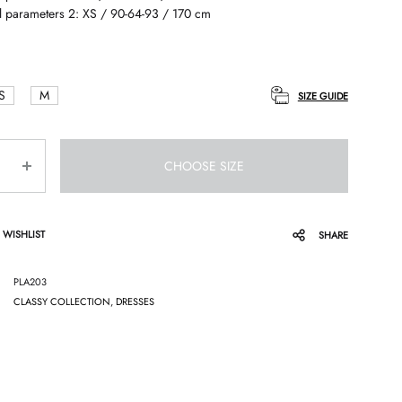
 parameters 2: XS / 90-64-93 / 170 cm
S
M
SIZE GUIDE
CHOOSE SIZE
 WISHLIST
SHARE
PLA203
CLASSY COLLECTION
,
DRESSES