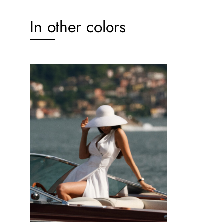
In other colors