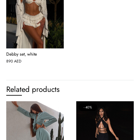
Debby set, white
890
AED
Related products
40%