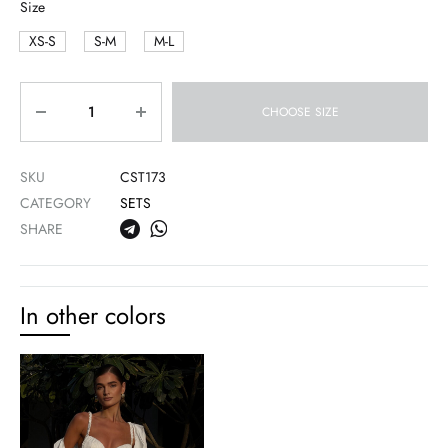
Size
XS-S
S-M
M-L
Quantity
CHOOSE SIZE
SKU
CST173
CATEGORY
SETS
SHARE
In other colors