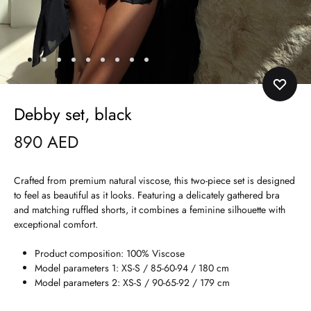
Debby set, black
890
AED
Crafted from premium natural viscose, this two-piece set is designed
to feel as beautiful as it looks. Featuring a delicately gathered bra
and matching ruffled shorts, it combines a feminine silhouette with
exceptional comfort.
Product composition: 100% Viscose
Model parameters 1: XS-S / 85-60-94 / 180 cm
Model parameters 2: XS-S / 90-65-92 / 179 cm