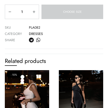
Quantity
CHOOSE SIZE
SKU
PLA082
CATEGORY
DRESSES
SHARE
Related products
10%