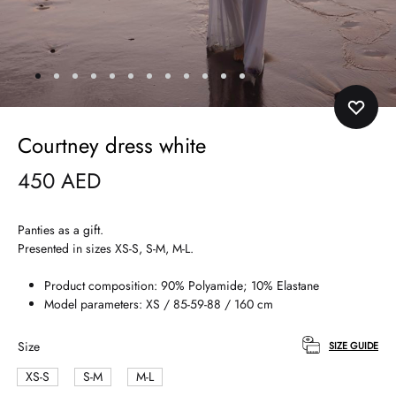
Courtney dress white
450
AED
Panties as a gift.
Presented in sizes XS-S, S-M, M-L.
Product composition: 90% Polyamide; 10% Elastane
Model parameters: XS / 85-59-88 / 160 cm
Size
SIZE GUIDE
XS-S
S-M
M-L