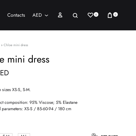
Wishlist
Cart
Sign in
Search
Contacts
AED
0
0
AED
USD
»
Chloe mini dress
e mini dress
ED
n sizes XS-S, S-M.
ct composition: 95% Viscose; 5% Elastane
 parameters: XS-S / 85-60-94 / 180 cm