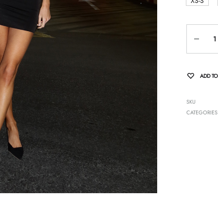
XS-S
Quantity
ADD TO
SKU
CATEGORIES