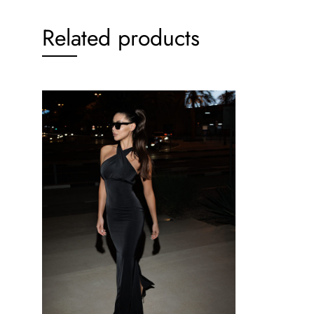
Related products