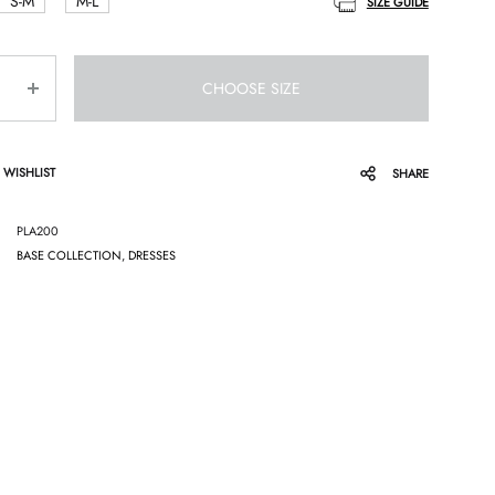
S-M
M-L
SIZE GUIDE
CHOOSE SIZE
 WISHLIST
SHARE
PLA200
BASE COLLECTION
,
DRESSES