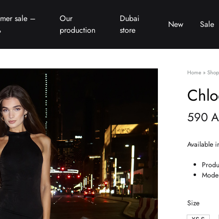
mer sale –
Our
Dubai
New
Sale
%
production
store
Home
»
Shop
Chlo
590
A
Available i
Produ
Model
Size