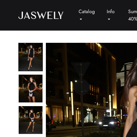
Catalog
Info
Sum
40
Jaswely