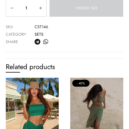
Quantity
CHOOSE SIZE
SKU
CST146
CATEGORY
SETS
SHARE
Related products
40%