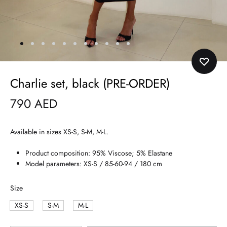
Charlie set, black (PRE-ORDER)
790
AED
Available in sizes XS-S, S-M, M-L.
Product composition: 95% Viscose; 5% Elastane
Model parameters: XS-S / 85-60-94 / 180 cm
Size
XS-S
S-M
M-L