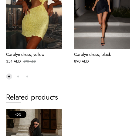
Carolyn dress, yellow
Carolyn dress, black
354
AED
890
AED
590
AED
Related products
40%