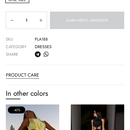
Quantity
LEARN ABOUT ADMISSION
SKU
PLA188
CATEGORY
DRESSES
SHARE
PRODUCT CARE
In other colors
40%