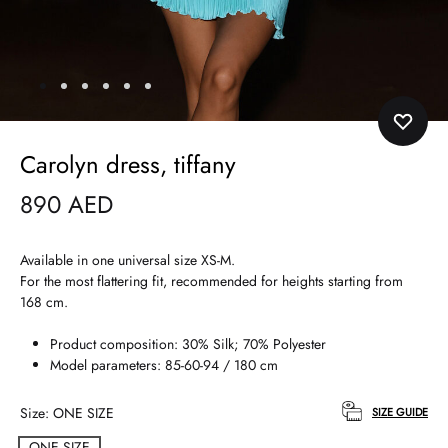
Carolyn dress, tiffany
890
AED
Available in one universal size XS-M.
For the most flattering fit, recommended for heights starting from
168 cm.
Product composition: 30% Silk; 70% Polyester
Model parameters: 85-60-94 / 180 cm
Size
ONE SIZE
SIZE GUIDE
ONE SIZE