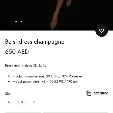
Betsi dress champagne
650
AED
Presented in sizes XS, S, M.
Product composition: 30% Silk; 70% Polyester
Model parameters: XS / 90-62-90 / 170 cm
Size
SIZE GUIDE
XS
S
M