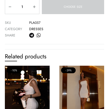
Quantity
CHOOSE SIZE
SKU
PLA057
CATEGORY
DRESSES
SHARE
Related products
10%
29%