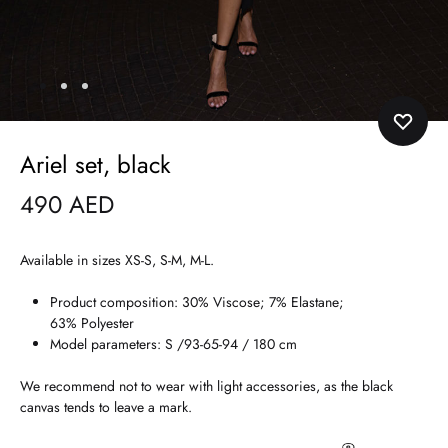
Ariel set, black
490
AED
Available in sizes XS-S, S-M, M-L.
Product composition: 30% Viscose; 7% Elastane;
63% Polyester
Model parameters: S /93-65-94 / 180 cm
We recommend not to wear with light accessories, as the black
canvas tends to leave a mark.