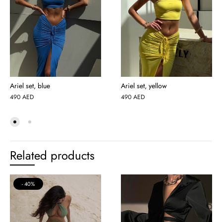
Ariel set, blue
Ariel set, yellow
490
AED
490
AED
Related products
40%