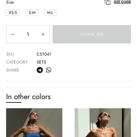
Size
SIZE GUIDE
XS-S
S-M
M-L
Quantity
CHOOSE SIZE
SKU
CST041
CATEGORY
SETS
SHARE
In other colors