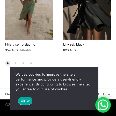
Hilary set, pistachio
Lilly set, black
354
AED
890
AED
590
AED
We use cookies to improve the site's
AED
performance and provide a user-friendly
experience. By continuing to browse the site,
USD
you agree to our use of cookies.
New
Sales
AED
Ok
©2025 Jaswely
Policy
User Agreement