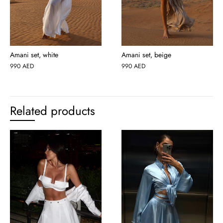
Amani set, white
Amani set, beige
990
AED
990
AED
Related products