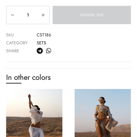
Quantity
CHOOSE SIZE
SKU
CST186
CATEGORY
SETS
SHARE
In other colors