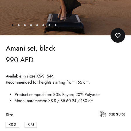
Amani set, black
990
AED
Available in sizes XS-S, S-M.
Recommended for heights starting from 165 cm.
Product composition: 80% Rayon; 20% Polyester
Model parameters: XS-S / 85-60-94 / 180 cm
Size
SIZE GUIDE
XS-S
S-M