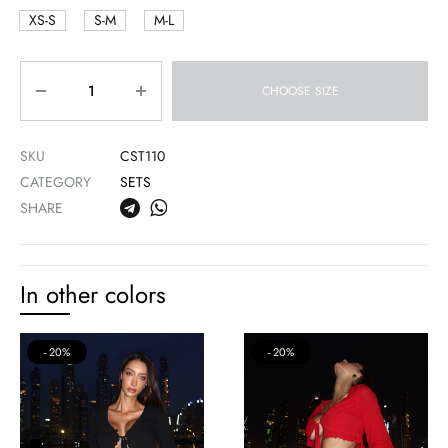
XS-S
S-M
M-L
Quantity
CHOOSE SIZE
SKU
CST110
CATEGORY
SETS
SHARE
In other colors
20%
20%