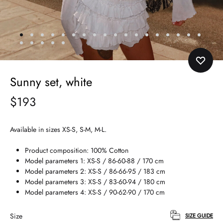
Sunny set, white
$
193
Available in sizes XS-S, S-M, M-L.
Product composition: 100% Cotton
Model parameters 1: XS-S / 86-60-88 / 170 cm
Model parameters 2: XS-S / 86-66-95 / 183 cm
Model parameters 3: XS-S / 83-60-94 / 180 cm
Model parameters 4: XS-S / 90-62-90 / 170 cm
Size
SIZE GUIDE