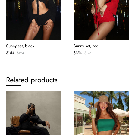
Sunny set, black
Sunny set, red
$
154
$
154
$
193
$
193
Related products