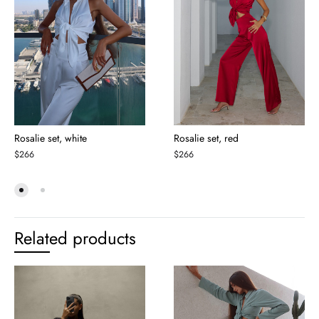
Rosalie set, white
Rosalie set, red
$
266
$
266
Related products