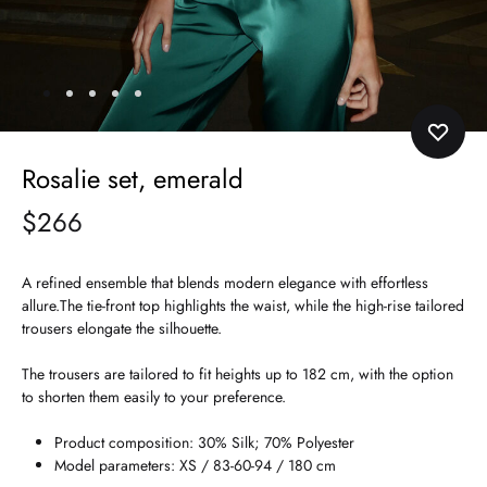
Rosalie set, emerald
$
266
A refined ensemble that blends modern elegance with effortless
allure.The tie-front top highlights the waist, while the high-rise tailored
trousers elongate the silhouette.
The trousers are tailored to fit heights up to 182 cm, with the option
to shorten them easily to your preference.
Product composition: 30% Silk; 70% Polyester
Model parameters: XS / 83-60-94 / 180 cm