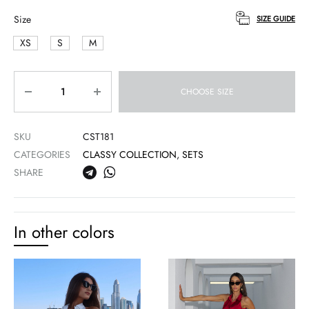
Size
SIZE GUIDE
XS
S
M
Quantity
CHOOSE SIZE
SKU
CST181
CATEGORIES
CLASSY COLLECTION
,
SETS
SHARE
In other colors