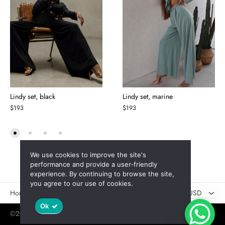
Lindy set, black
Lindy set, marine
$
193
$
193
We use cookies to improve the site's
AED
performance and provide a user-friendly
experience. By continuing to browse the site,
USD
you agree to our use of cookies.
Новинки
Скидки
USD
Ok
©2025 Jaswely
Policy
User Agreement