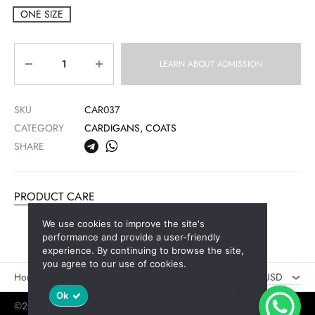
ONE SIZE
Quantity
LEARN ABOUT ADMISSION
SKU
CAR037
CATEGORY
CARDIGANS, COATS
SHARE
PRODUCT CARE
We use cookies to improve the site's
AED
performance and provide a user-friendly
experience. By continuing to browse the site,
USD
you agree to our use of cookies.
Новинки
Скидки
USD
Ok
©2025 Jaswely
Policy
User Agreement