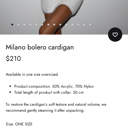
Milano bolero cardigan
$
210
Available in one size oversized.
Product composition: 30% Acrylic; 70% Nylon
Total length of product with collar: 50 cm
To restore the cardigan’s soft texture and natural volume, we
recommend gently steaming it after unpacking.
Size
ONE SIZE