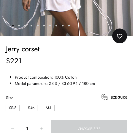
Jerry corset
$
221
Product composition: 100% Сotton
Model parameters: XS-S / 83-60-94 / 180 cm
Size
SIZE GUIDE
XS-S
S-M
M-L
Quantity
CHOOSE SIZE