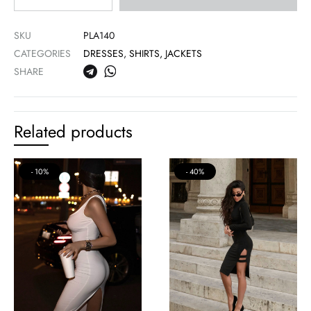
SKU
PLA140
CATEGORIES
DRESSES
,
SHIRTS, JACKETS
SHARE
Related products
10%
40%