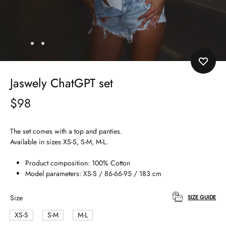
Jaswely ChatGPT set
$
98
The set comes with a top and panties.
Available in sizes XS-S, S-M, M-L.
Product composition: 100% Cotton
Model parameters: XS-S / 86-66-95 / 183 cm
Size
SIZE GUIDE
XS-S
S-M
M-L