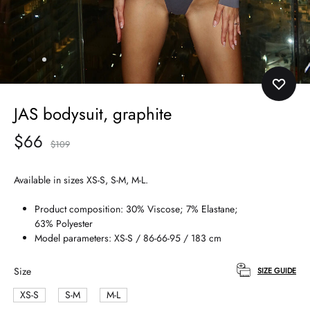
JAS bodysuit, graphite
$
66
$
109
Available in sizes XS-S, S-M, M-L.
Product composition: 30% Viscose; 7% Elastane;
63% Polyester
Model parameters: XS-S / 86-66-95 / 183 cm
Size
SIZE GUIDE
XS-S
S-M
M-L