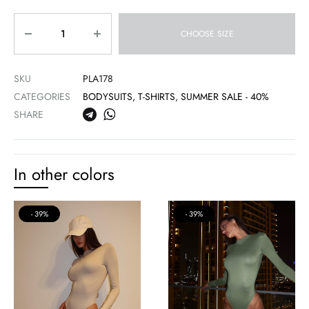
Quantity
CHOOSE SIZE
SKU
PLA178
CATEGORIES
BODYSUITS, T-SHIRTS
,
SUMMER SALE - 40%
SHARE
In other colors
39%
39%