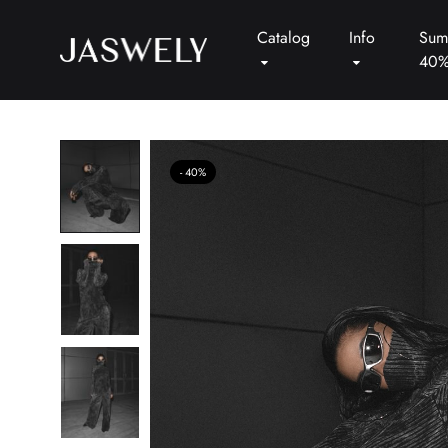
Catalog
Info
Sum
40
Jaswely
40%