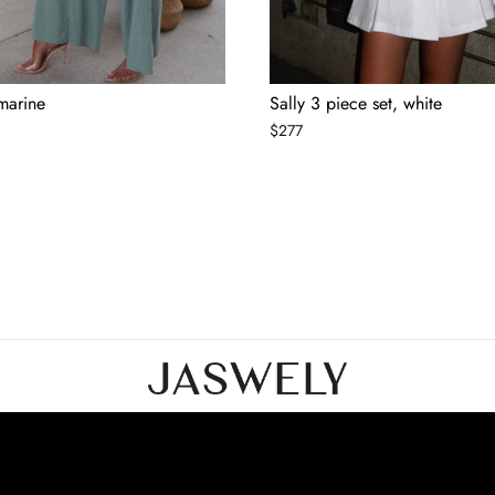
 marine
Sally 3 piece set, white
$
277