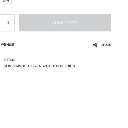
S-M
CHOOSE SIZE
 WISHLIST
SHARE
CST144
SETS
,
SUMMER SALE - 40%
,
WASHED COLLECTION