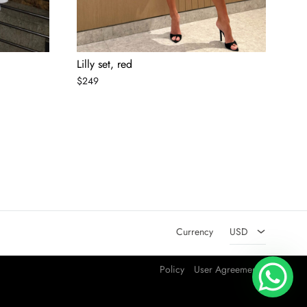
Lilly set, red
Lil
$
249
$
2
AED
USD
Currency
USD
Policy
User Agreement