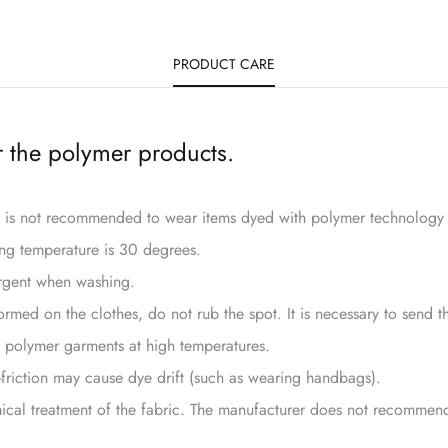
PRODUCT CARE
 the polymer products.
it is not recommended to wear items dyed with polymer technology 
ng temperature is 30 degrees.
rgent when washing.
rmed on the clothes, do not rub the spot. It is necessary to send t
 polymer garments at high temperatures.
-friction may cause dye drift (such as wearing handbags).
ical treatment of the fabric. The manufacturer does not recommend