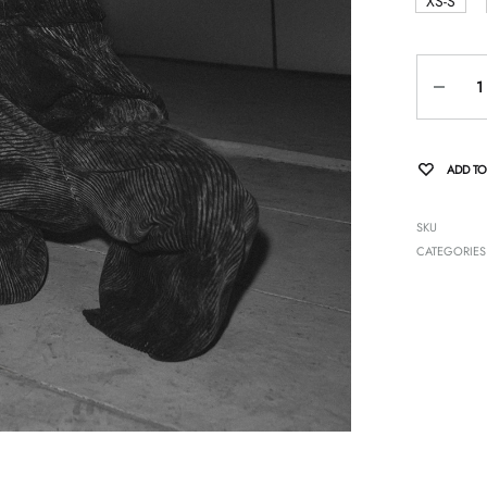
XS-S
Quantity
ADD TO
SKU
CATEGORIES