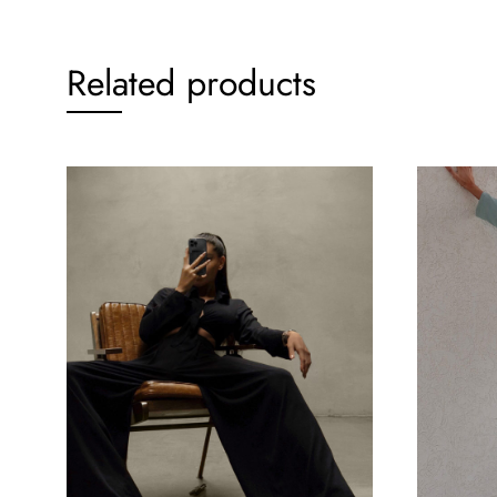
Related products