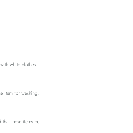
with white clothes.
he item for washing.
 that these items be