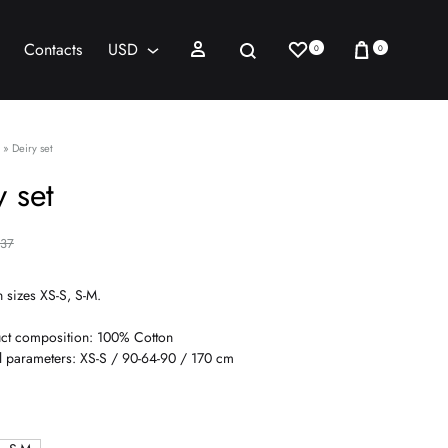
Wishlist
Cart
Sign in
Search
Contacts
USD
0
0
AED
USD
»
Deiry set
y set
137
n sizes XS-S, S-M.
ct composition: 100% Cotton
 parameters: XS-S / 90-64-90 / 170 cm