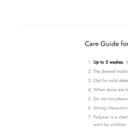
Care Guide for
Up to 5 washes
, 
The desired washi
Opt for mild dete
When stains are fo
Do not iron/steam
Strong interaction
Polymer is a chem
worn by children.