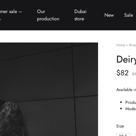
mer sale –
Our
Dubai
New
Sale
%
production
store
Home
»
Shop
Deir
$
82
$
Available i
Produ
Model
Size