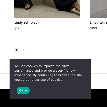
Lindy set, black
Lindy set,
$
193
$
193
We use cookies to improve the site's
performance and provide a user-friendly
experience. By continuing to browse the site,
you agree to our use of cookies.
Новинки
Скидки
Ok
©2025 Jaswely